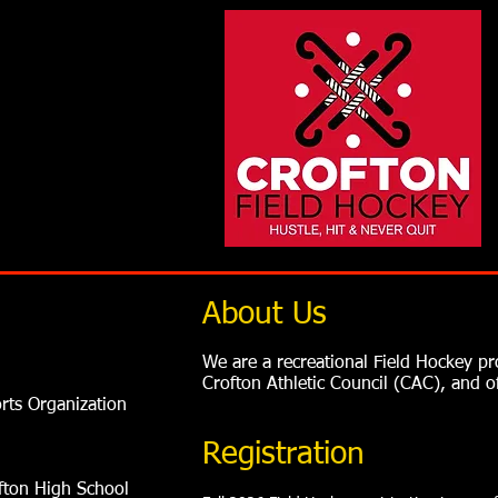
About Us
We are a recreational Field Hockey 
Crofton Athletic Council (CAC), and 
orts Organization
Registration
ofton High School