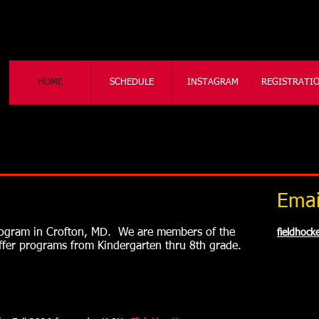
HOME
SCHEDULE
INSTAGRAM
REGISTRATI
Emai
program in Crofton, MD. We are members of the
fieldhoc
offer programs from Kindergarten thru 8th grade.