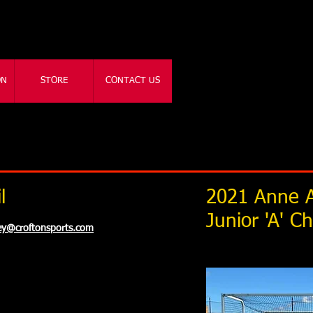
ON
STORE
CONTACT US
l
2021 Anne A
Junior 'A' 
key@croftonsports.com