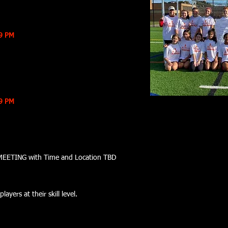
59 PM
59 PM
N MEETING with Time and Location TBD
layers at their skill level.