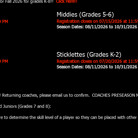
 for Fall 2026 for grades K-8!!
Click Here!!
Middies (Grades 5-6)
Registration closes on 07
/15
/2026 at 11:
59 PM
Season Dates: 08
/11/2026 to 10/31/2026
Sticklettes (Grades K-2)
9 PM
Registration closes on 07
/20
/2026 at 11:
Season Dates:
08/11/2026 to 10/31/2026
er!!! Returning coaches, please email us to confirm. COACHES PRESEASO
d Juniors (Grades 7 and 8):
to determine the skill level of a player so they can be placed with other p