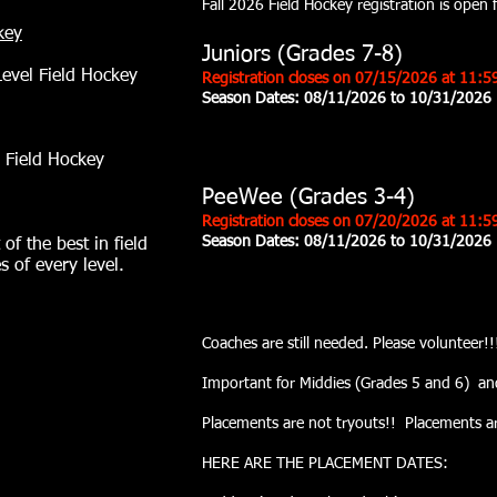
Fall 2026 Field Hockey registration is open
key
Juniors (Grades 7-8)
Level Field Hockey
Registration closes on 07/15/2026 at 11:
Season Dates: 08/11/2026 to 10/31/2026
 Field Hockey
PeeWee (Grades 3-4)
Registration closes on 07
/20
/2026 at 11:5
Season Dates:
08/11/2026 to 10/31/2026
 of the best in field
s of every level.
Coaches are still needed. Please volunte
Important for Middies (Grades 5 and 6) an
Placements are not tryouts!! Placements are 
HERE ARE THE PLACEMENT DATES: